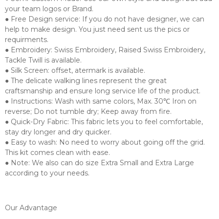
your team logos or Brand.
● Free Design service: If you do not have designer, we can
help to make design. You just need sent us the pics or
requirments.
● Embroidery: Swiss Embroidery, Raised Swiss Embroidery,
Tackle Twill is available.
● Silk Screen: offset, atermark is available.
● The delicate walking lines represent the great
craftsmanship and ensure long service life of the product.
● Instructions: Wash with same colors, Max. 30℃ Iron on
reverse; Do not tumble dry; Keep away from fire.
● Quick-Dry Fabric: This fabric lets you to feel comfortable,
stay dry longer and dry quicker.
● Easy to wash: No need to worry about going off the grid.
This kit comes clean with ease.
● Note: We also can do size Extra Small and Extra Large
according to your needs.
Our Advantage