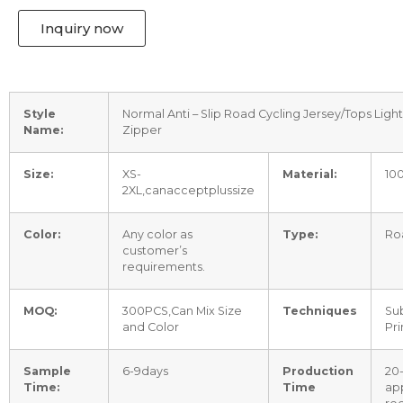
Inquiry now
Style
Normal Anti – Slip Road Cycling Jersey/Tops Ligh
Name:
Zipper
Size:
XS-
Material:
10
2XL,canacceptplussize
Color:
Any color as
Type:
Ro
customer’s
requirements.
MOQ:
300PCS,Can Mix Size
Techniques
Sub
and Color
Pri
Sample
6-9days
Production
20
Time:
Time
ap