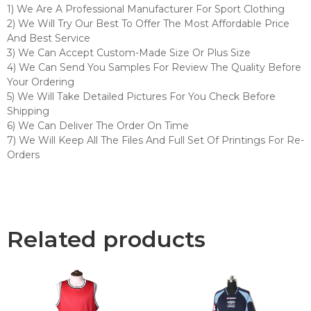
1) We Are A Professional Manufacturer For Sport Clothing
2) We Will Try Our Best To Offer The Most Affordable Price
And Best Service
3) We Can Accept Custom-Made Size Or Plus Size
4) We Can Send You Samples For Review The Quality Before
Your Ordering
5) We Will Take Detailed Pictures For You Check Before
Shipping
6) We Can Deliver The Order On Time
7) We Will Keep All The Files And Full Set Of Printings For Re-
Orders
Related products