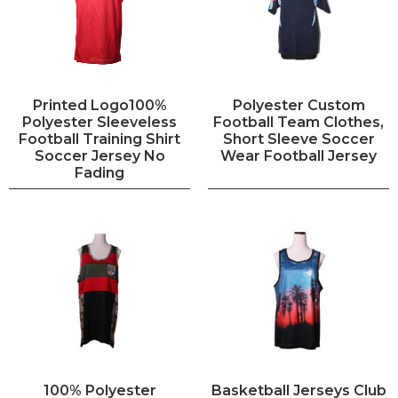
Printed Logo100%
Polyester Custom
Polyester Sleeveless
Football Team Clothes,
Football Training Shirt
Short Sleeve Soccer
Soccer Jersey No
Wear Football Jersey
Fading
100% Polyester
Basketball Jerseys Club