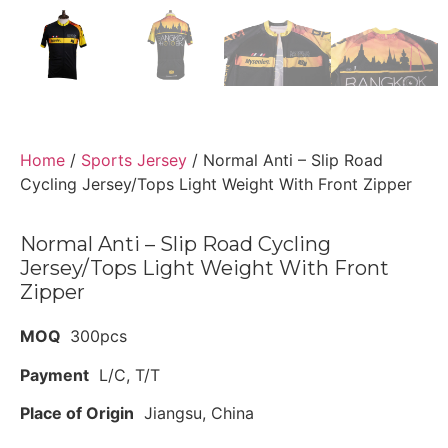
Home
/
Sports Jersey
/ Normal Anti – Slip Road
Cycling Jersey/Tops Light Weight With Front Zipper
Normal Anti – Slip Road Cycling
Jersey/Tops Light Weight With Front
Zipper
MOQ
300pcs
Payment
L/C, T/T
Place of Origin
Jiangsu, China