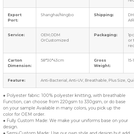
re
Export
Shanghai/Ningbo
Shipping:
DH
Port:
AI
Service:
OEM,ODM
Packaging:
1p
OrCustomized
or
re
Carton
58*30*43cm
Gross
15-
Dimension:
Weight:
Feature:
Anti-Bacterial, Anti-UV, Breathable, Plus Size, Qu
● Polyester fabric: 100% polyester knitting, with breathable
Function, can choose from 220gsm to 330gsm, or do base
on your sample Available in many colors, you pick up the
color for OEM order.
● Fully Custom Made: We make your uniforms base on your
design.
● Semi-Custom Made: Use our own style and design but add