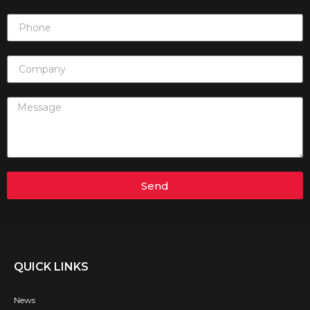
Send
QUICK LINKS
News