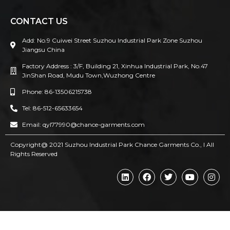
CONTACT US
Add: No.9 Cuiwei Street Suzhou Industrial Park Zone Suzhou
Jiangsu China
Factory Address : 3/F, Building 21, Xinhua Industrial Park, No.47
JinShan Road, Mudu Town,Wuzhong Centre
Phone: 86-13506215738
Tel: 86-512-65633654
Email: qyl77990@chance-garments.com
Copyright@ 2021 Suzhou Industrial Park Chance Garments Co., l AII
Rights Reserved