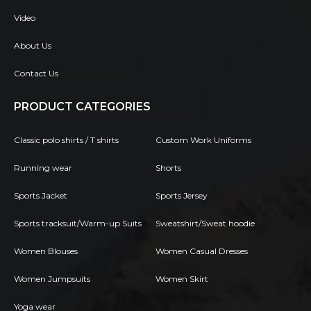
Video
About Us
Contact Us
PRODUCT CATEGORIES
Classic polo shirts / T shirts
Custom Work Uniforms
Running wear
Shorts
Sports Jacket
Sports Jersey
Sports tracksuit/Warm-up Suits
Sweatshirt/Sweat hoodie
Women Blouses
Women Casual Dresses
Women Jumpsuits
Women Skirt
Yoga wear