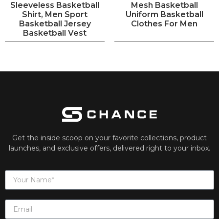
Sleeveless Basketball
Mesh Basketball
Shirt, Men Sport
Uniform Basketball
Basketball Jersey
Clothes For Men
Basketball Vest
Get the inside scoop on your favorite collections, product
launches, and exclusive offers, delivered right to your inbox.