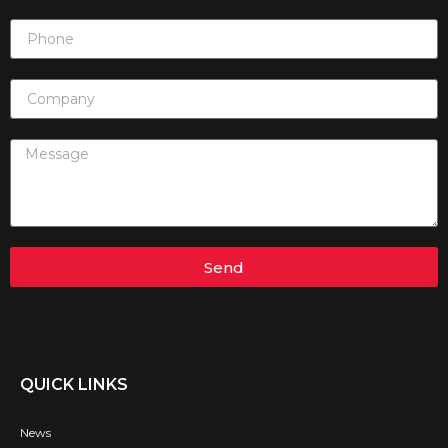
Send
QUICK LINKS
News