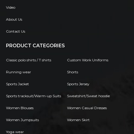
Video
About Us
Contact Us
PRODUCT CATEGORIES
Classic polo shirts / T shirts
Custom Work Uniforms
Running wear
Shorts
Sports Jacket
Sports Jersey
Sports tracksuit/Warm-up Suits
Sweatshirt/Sweat hoodie
Women Blouses
Women Casual Dresses
Women Jumpsuits
Women Skirt
Yoga wear