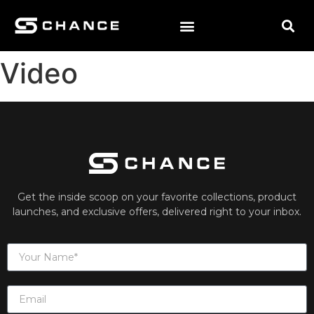
Video
Get the inside scoop on your favorite collections, product
launches, and exclusive offers, delivered right to your inbox.