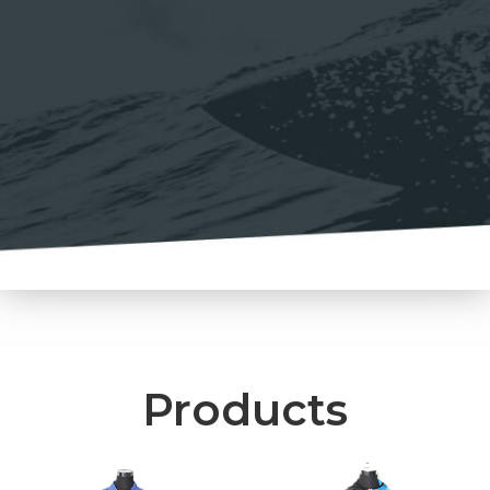
Products