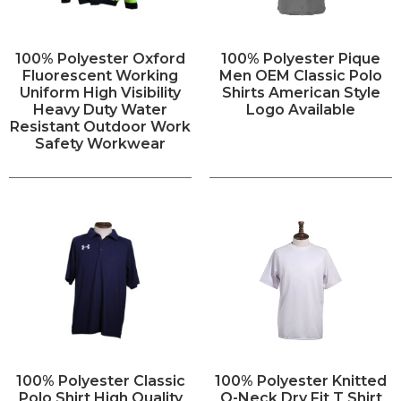
100% Polyester Oxford
100% Polyester Pique
Fluorescent Working
Men OEM Classic Polo
Uniform High Visibility
Shirts American Style
Heavy Duty Water
Logo Available
Resistant Outdoor Work
Safety Workwear
100% Polyester Classic
100% Polyester Knitted
Polo Shirt High Quality
O-Neck Dry Fit T Shirt