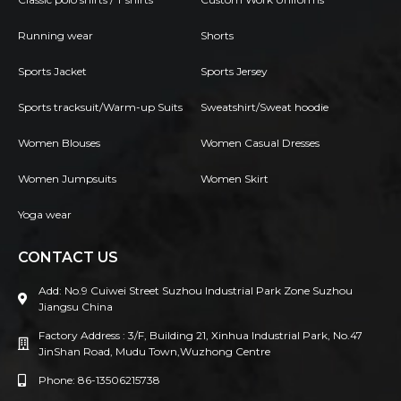
Running wear
Shorts
Sports Jacket
Sports Jersey
Sports tracksuit/Warm-up Suits
Sweatshirt/Sweat hoodie
Women Blouses
Women Casual Dresses
Women Jumpsuits
Women Skirt
Yoga wear
CONTACT US
Add: No.9 Cuiwei Street Suzhou Industrial Park Zone Suzhou
Jiangsu China
Factory Address : 3/F, Building 21, Xinhua Industrial Park, No.47
JinShan Road, Mudu Town,Wuzhong Centre
Phone: 86-13506215738