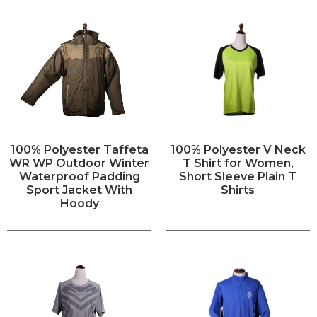
100% Polyester Taffeta
100% Polyester V Neck
WR WP Outdoor Winter
T Shirt for Women,
Waterproof Padding
Short Sleeve Plain T
Sport Jacket With
Shirts
Hoody