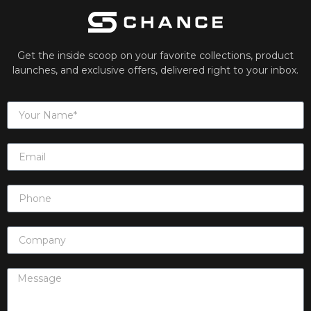
Get the inside scoop on your favorite collections, product
launches, and exclusive offers, delivered right to your inbox.