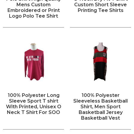
Mens Custom
Custom Short Sleeve
Embroidered or Print
Printing Tee Shirts
Logo Polo Tee Shirt
100% Polyester Long
100% Polyester
Sleeve Sport T shirt
Sleeveless Basketball
With Printed, Unisex O
Shirt, Men Sport
Neck T Shirt For SOO
Basketball Jersey
Basketball Vest