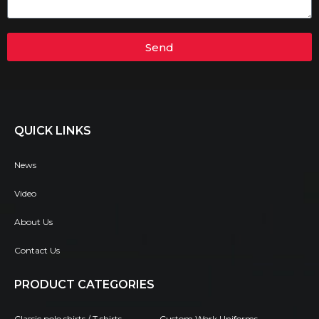
Send
QUICK LINKS
News
Video
About Us
Contact Us
PRODUCT CATEGORIES
Classic polo shirts / T shirts
Custom Work Uniforms