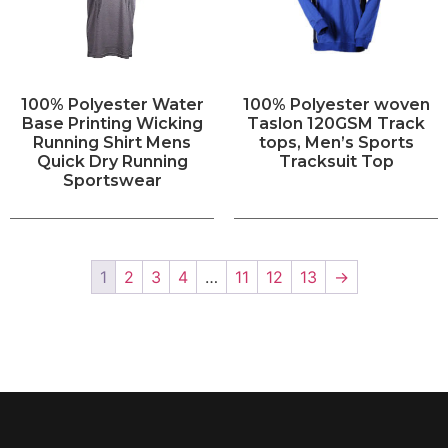
100% Polyester Water
100% Polyester woven
Base Printing Wicking
Taslon 120GSM Track
Running Shirt Mens
tops, Men’s Sports
Quick Dry Running
Tracksuit Top
Sportswear
1
2
3
4
…
11
12
13
→