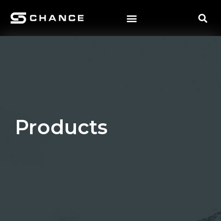
Products