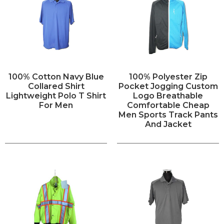
100% Cotton Navy Blue
100% Polyester Zip
Collared Shirt
Pocket Jogging Custom
Lightweight Polo T Shirt
Logo Breathable
For Men
Comfortable Cheap
Men Sports Track Pants
And Jacket