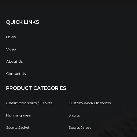
QUICK LINKS
News
Video
About Us
Contact Us
PRODUCT CATEGORIES
Classic polo shirts / T shirts
Custom Work Uniforms
Running wear
Shorts
Sports Jacket
Sports Jersey