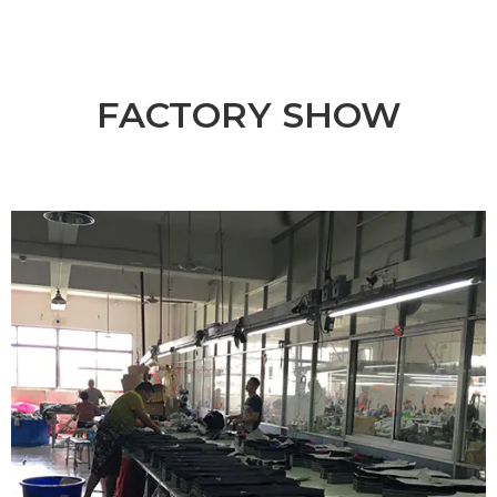
FACTORY SHOW