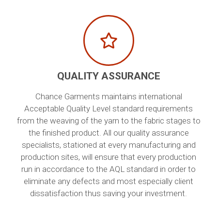
QUALITY ASSURANCE
Chance Garments maintains international
Acceptable Quality Level standard requirements
from the weaving of the yarn to the fabric stages to
the finished product. All our quality assurance
specialists, stationed at every manufacturing and
production sites, will ensure that every production
run in accordance to the AQL standard in order to
eliminate any defects and most especially client
dissatisfaction thus saving your investment.