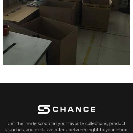
Get the inside scoop on your favorite collections, product
launches, and exclusive offers, delivered right to your inbox.