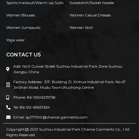
Sports tracksuit/Warm-up Suits
Sweatshirt/Sweat hoodie
Women Blouses
Women Casual Dresses
Women Jumpsuits
Women Skirt
Yoga wear
CONTACT US
Add: No.9 Cuiwei Street Suzhou Industrial Park Zone Suzhou
Jiangsu China
Factory Address : 3/F, Building 21, Xinhua Industrial Park, No.47
JinShan Road, Mudu Town,Wuzhong Centre
Phone: 86-13506215738
Tel: 86-512-65633654
Email: qyl77990@chance-garments.com
Copyright@ 2021 Suzhou Industrial Park Chance Garments Co., l AII
Rights Reserved