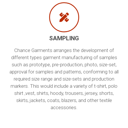
SAMPLING
Chance Garments arranges the development of
different types garment manufacturing of samples
such as prototype, pre-production, photo, size-set,
approval for samples and patterns, conforming to all
required size range and size-sets and production
markers. This would include a variety of t-shirt, polo
shirt ,vest, shirts, hoody, trousers, jersey, shorts,
skirts, jackets, coats, blazers, and other textile
accessories.