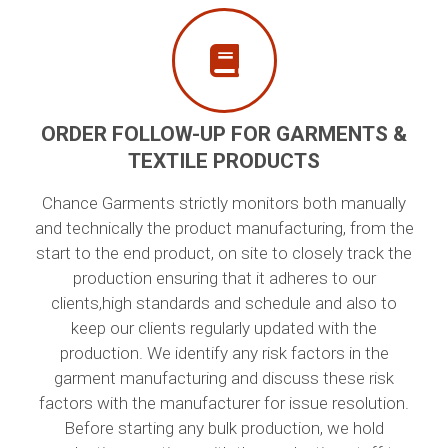
ORDER FOLLOW-UP FOR GARMENTS &
TEXTILE PRODUCTS
Chance Garments strictly monitors both manually
and technically the product manufacturing, from the
start to the end product, on site to closely track the
production ensuring that it adheres to our
clients,high standards and schedule and also to
keep our clients regularly updated with the
production. We identify any risk factors in the
garment manufacturing and discuss these risk
factors with the manufacturer for issue resolution.
Before starting any bulk production, we hold