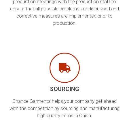
production meetings with the production staff to
ensure that all possible problems are discussed and
corrective measures are implemented prior to
production.
SOURCING
Chance Garments helps your company get ahead
with the competition by sourcing and manufacturing
high quality items in China.