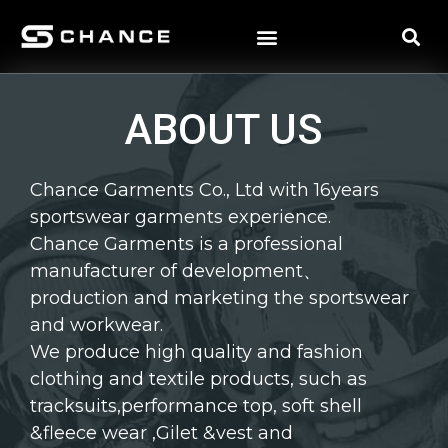
ABOUT US
Chance Garments Co., Ltd with 16years
sportswear garments experience.
Chance Garments is a professional
manufacturer of development、
production and marketing the sportswear
and workwear.
We produce high quality and fashion
clothing and textile products, such as
tracksuits,performance top, soft shell
&fleece wear ,Gilet &vest and