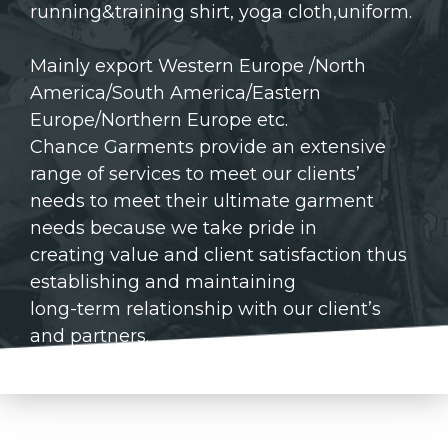
running&training shirt, yoga cloth,uniform.
Mainly export Western Europe /North
America/South America/Eastern
Europe/Northern Europe etc.
Chance Garments provide an extensive
range of services to meet our clients’
needs to meet their ultimate garment
needs because we take pride in
creating value and client satisfaction thus
establishing and maintaining
long-term relationship with our client’s
and partners.