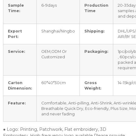
Sample
6-9days
Production
20-35days
Time:
Time
samples
and depo
Export
Shanghai/Ningbo
Shipping:
DHL/UPS/
Port:
AIR/BY S
Service:
OEM,ODM Or
Packaging:
1pc/poly
Customized
, 60pcs/c
packed a
requirem
Carton
60*40*30cm
Gross
14-15kg/c
Dimension:
Weight:
Feature:
Comfortable, Anti-pilling, Anti-Shrink, Anti-wrinkle
Breathable Quick Dry, Eco-friendly, Plus Size, Mo
and never fading
● Logo: Printing, Patchwork, Flat embroidery, 3D
Embroidery, High frequency logo available.Please provide