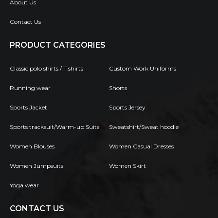
About Us
Contact Us
PRODUCT CATEGORIES
Classic polo shirts / T shirts
Custom Work Uniforms
Running wear
Shorts
Sports Jacket
Sports Jersey
Sports tracksuit/Warm-up Suits
Sweatshirt/Sweat hoodie
Women Blouses
Women Casual Dresses
Women Jumpsuits
Women Skirt
Yoga wear
CONTACT US