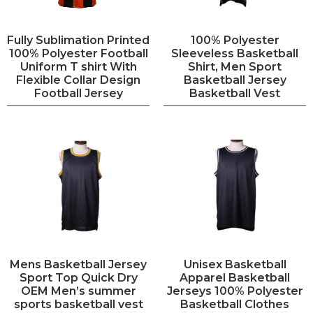
Fully Sublimation Printed
100% Polyester
100% Polyester Football
Sleeveless Basketball
Uniform T shirt With
Shirt, Men Sport
Flexible Collar Design
Basketball Jersey
Football Jersey
Basketball Vest
Mens Basketball Jersey
Unisex Basketball
Sport Top Quick Dry
Apparel Basketball
OEM Men’s summer
Jerseys 100% Polyester
sports basketball vest
Basketball Clothes