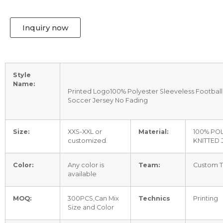
Inquiry now
Style
Name:
Printed Logo100% Polyester Sleeveless Football t
Soccer Jersey No Fading
Size:
XXS-XXL or
Material:
100% PO
customized.
KNITTED 
Color:
Any color is
Team:
Custom 
available
MOQ:
300PCS,Can Mix
Technics
Printing
Size and Color