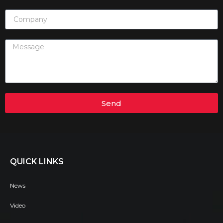
Send
QUICK LINKS
News
Video