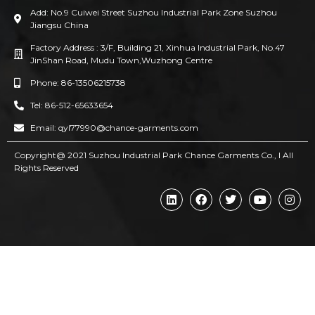
Add: No.9 Cuiwei Street Suzhou Industrial Park Zone Suzhou
Jiangsu China
Factory Address : 3/F, Building 21, Xinhua Industrial Park, No.47
JinShan Road, Mudu Town,Wuzhong Centre
Phone: 86-13506215738
Tel: 86-512-65633654
Email: qyl77990@chance-garments.com
Copyright@ 2021 Suzhou Industrial Park Chance Garments Co., l AII
Rights Reserved