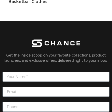
Basketball Clothes
Get the inside scoop on your favorite collections, product
launches, and exclusive offers, delivered right to your inbox.