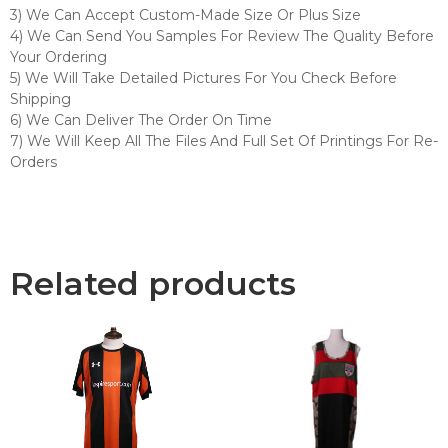
3) We Can Accept Custom-Made Size Or Plus Size
4) We Can Send You Samples For Review The Quality Before
Your Ordering
5) We Will Take Detailed Pictures For You Check Before
Shipping
6) We Can Deliver The Order On Time
7) We Will Keep All The Files And Full Set Of Printings For Re-
Orders
Related products