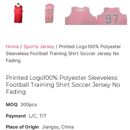
Home
/
Sports Jersey
/ Printed Logo100% Polyester
Sleeveless Football Training Shirt Soccer Jersey No
Fading
Printed Logo100% Polyester Sleeveless
Football Training Shirt Soccer Jersey No
Fading
MOQ
300pcs
Payment
L/C, T/T
Place of Origin
Jiangsu, China