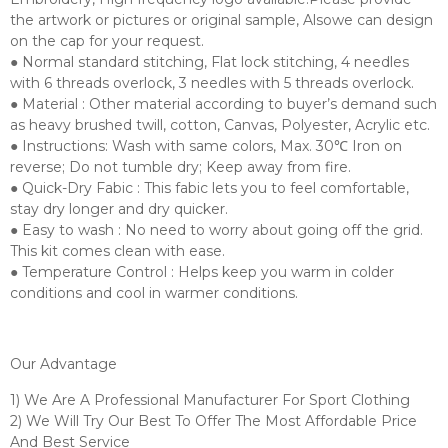
the artwork or pictures or original sample, Alsowe can design
on the cap for your request.
● Normal standard stitching, Flat lock stitching, 4 needles
with 6 threads overlock, 3 needles with 5 threads overlock.
● Material : Other material according to buyer’s demand such
as heavy brushed twill, cotton, Canvas, Polyester, Acrylic etc.
● Instructions: Wash with same colors, Max. 30℃ Iron on
reverse; Do not tumble dry; Keep away from fire.
● Quick-Dry Fabic : This fabic lets you to feel comfortable,
stay dry longer and dry quicker.
● Easy to wash : No need to worry about going off the grid.
This kit comes clean with ease.
● Temperature Control : Helps keep you warm in colder
conditions and cool in warmer conditions.
Our Advantage
1) We Are A Professional Manufacturer For Sport Clothing
2) We Will Try Our Best To Offer The Most Affordable Price
And Best Service