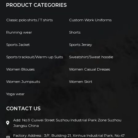
PRODUCT CATEGORIES
Classic polo shirts / T shirts
Custom Work Uniforms
Running wear
Shorts
Sports Jacket
Sports Jersey
Sports tracksuit/Warm-up Suits
Sweatshirt/Sweat hoodie
Women Blouses
Women Casual Dresses
Women Jumpsuits
Women Skirt
Yoga wear
CONTACT US
Add: No.9 Cuiwei Street Suzhou Industrial Park Zone Suzhou
Jiangsu China
Factory Address : 3/F, Building 21, Xinhua Industrial Park, No.47