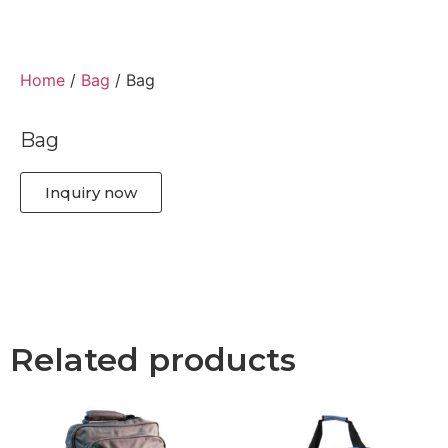
Home
/
Bag
/ Bag
Bag
Inquiry now
Related products