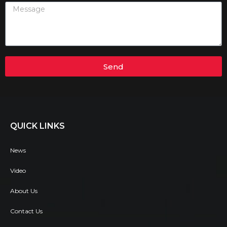
Send
QUICK LINKS
News
Video
About Us
Contact Us