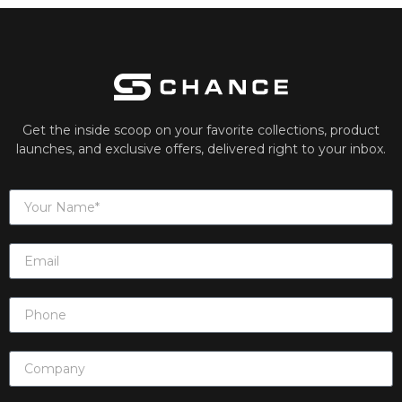
Get the inside scoop on your favorite collections, product
launches, and exclusive offers, delivered right to your inbox.