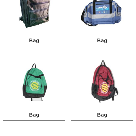
Bag
Bag
Bag
Bag