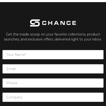
Get the inside scoop on your favorite collections, product
launches, and exclusive offers, delivered right to your inbox.