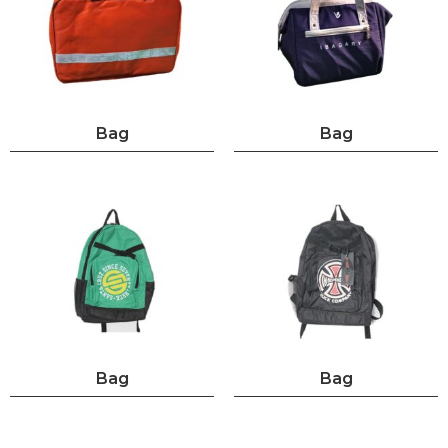
Bag
Bag
Bag
Bag