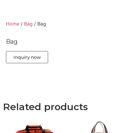
Home
/
Bag
/ Bag
Bag
Inquiry now
Related products