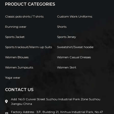
PRODUCT CATEGORIES
Classic polo shirts / T shirts
Custom Work Uniforms
Running wear
Shorts
Sports Jacket
Sports Jersey
Sports tracksuit/Warm-up Suits
Sweatshirt/Sweat hoodie
Women Blouses
Women Casual Dresses
Women Jumpsuits
Women Skirt
Yoga wear
CONTACT US
Add: No.9 Cuiwei Street Suzhou Industrial Park Zone Suzhou
Jiangsu China
Factory Address : 3/F, Building 21, Xinhua Industrial Park, No.47