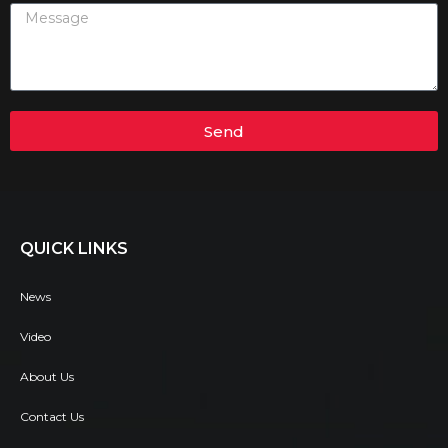
Send
QUICK LINKS
News
Video
About Us
Contact Us