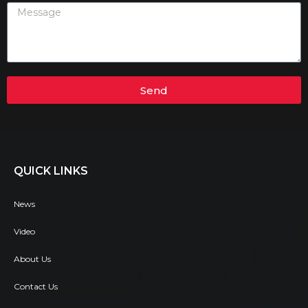
Send
QUICK LINKS
News
Video
About Us
Contact Us