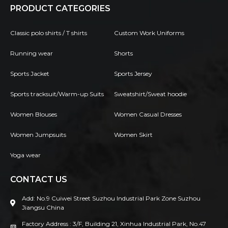
PRODUCT CATEGORIES
Classic polo shirts / T shirts
Custom Work Uniforms
Running wear
Shorts
Sports Jacket
Sports Jersey
Sports tracksuit/Warm-up Suits
Sweatshirt/Sweat hoodie
Women Blouses
Women Casual Dresses
Women Jumpsuits
Women Skirt
Yoga wear
CONTACT US
Add: No.9 Cuiwei Street Suzhou Industrial Park Zone Suzhou
Jiangsu China
Factory Address : 3/F, Building 21, Xinhua Industrial Park, No.47