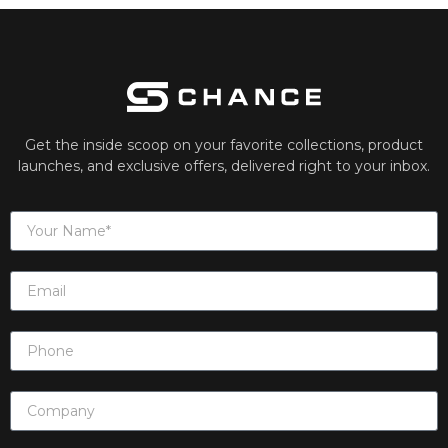
Get the inside scoop on your favorite collections, product
launches, and exclusive offers, delivered right to your inbox.