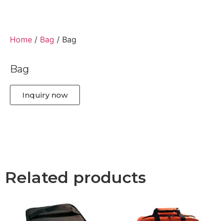
Home
/
Bag
/ Bag
Bag
Inquiry now
Related products