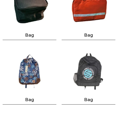
Bag
Bag
Bag
Bag