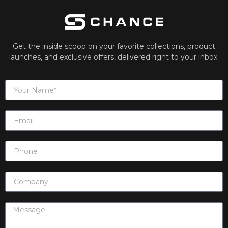
Get the inside scoop on your favorite collections, product
launches, and exclusive offers, delivered right to your inbox.