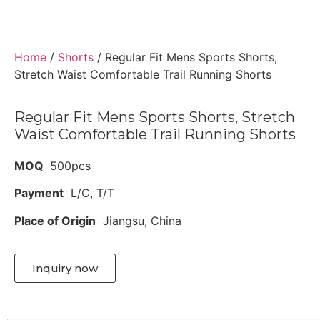
Home
/
Shorts
/ Regular Fit Mens Sports Shorts,
Stretch Waist Comfortable Trail Running Shorts
Regular Fit Mens Sports Shorts, Stretch
Waist Comfortable Trail Running Shorts
MOQ
500pcs
Payment
L/C, T/T
Place of Origin
Jiangsu, China
Inquiry now