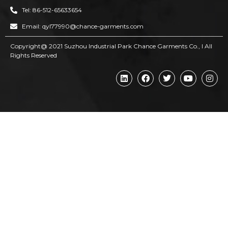
Tel: 86-512-65633654
Email: qyl77990@chance-garments.com
Copyright@ 2021 Suzhou Industrial Park Chance Garments Co., l AII
Rights Reserved