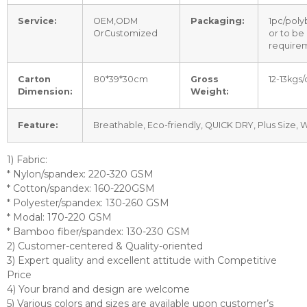
Service:
OEM,ODM
Packaging:
1pc/poly
OrCustomized
or to be
require
Carton
80*39*30cm
Gross
12-13kgs/
Dimension:
Weight:
Feature:
Breathable, Eco-friendly, QUICK DRY, Plus Size,
1) Fabric:
* Nylon/spandex: 220-320 GSM
* Cotton/spandex: 160-220GSM
* Polyester/spandex: 130-260 GSM
* Modal: 170-220 GSM
* Bamboo fiber/spandex: 130-230 GSM
2) Customer-centered & Quality-oriented
3) Expert quality and excellent attitude with Competitive
Price
4) Your brand and design are welcome
5) Various colors and sizes are available upon customer’s