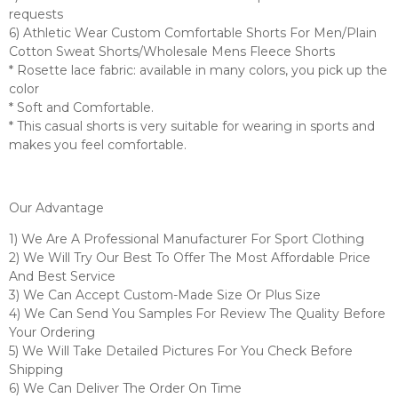
requests
6) Athletic Wear Custom Comfortable Shorts For Men/Plain
Cotton Sweat Shorts/Wholesale Mens Fleece Shorts
* Rosette lace fabric: available in many colors, you pick up the
color
* Soft and Comfortable.
* This casual shorts is very suitable for wearing in sports and
makes you feel comfortable.
Our Advantage
1) We Are A Professional Manufacturer For Sport Clothing
2) We Will Try Our Best To Offer The Most Affordable Price
And Best Service
3) We Can Accept Custom-Made Size Or Plus Size
4) We Can Send You Samples For Review The Quality Before
Your Ordering
5) We Will Take Detailed Pictures For You Check Before
Shipping
6) We Can Deliver The Order On Time