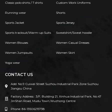
Classic polo shirts / T shirts
Custom Work Uniforms
Running wear
Shorts
Sports Jacket
Sports Jersey
Sports tracksuit/Warm-up Suits
Sweatshirt/Sweat hoodie
Women Blouses
Women Casual Dresses
Women Jumpsuits
Women Skirt
Yoga wear
CONTACT US
Add: No.9 Cuiwei Street Suzhou Industrial Park Zone Suzhou
Jiangsu China
Factory Address : 3/F, Building 21, Xinhua Industrial Park, No.47
JinShan Road, Mudu Town,Wuzhong Centre
Phone: 86-13506215738