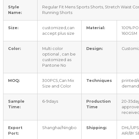
Style
Regular Fit Mens Sports Shorts, Stretch Waist Co
Name:
Running Shorts
Size:
customized,can
Material:
100% PO
accept plus size
160GSM
Color:
Multi color
Design:
Customi
optional , can be
customized as
Pantone No
MOQ:
300PCS,Can Mix
Techniques
printed/
Size and Color
demand
Sample
6-9days
Production
20-35day
Time:
Time
approve
received
Export
Shanghai/Ningbo
Shipping:
DHL/UPS
Port:
AIR/BY S