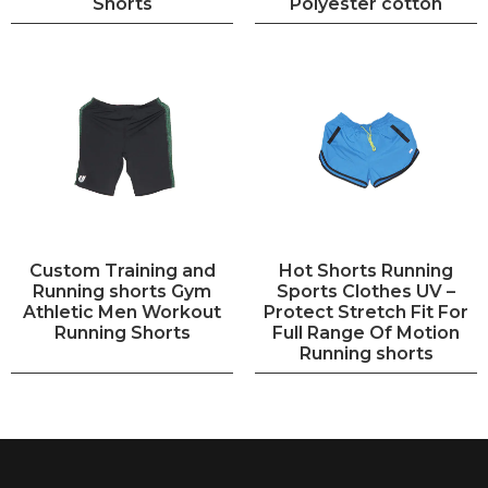
Shorts
Polyester cotton
Custom Training and
Hot Shorts Running
Running shorts Gym
Sports Clothes UV –
Athletic Men Workout
Protect Stretch Fit For
Running Shorts
Full Range Of Motion
Running shorts