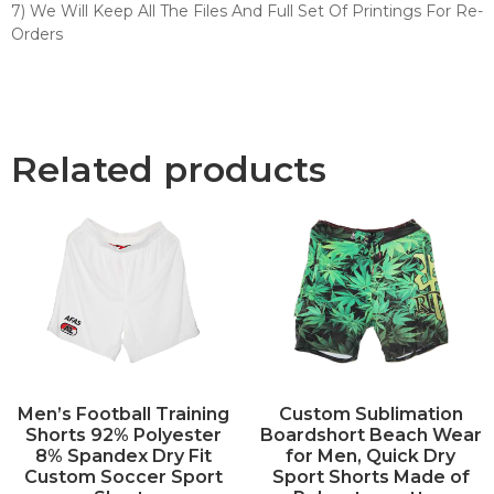
7) We Will Keep All The Files And Full Set Of Printings For Re-
Orders
Related products
Men’s Football Training
Custom Sublimation
Shorts 92% Polyester
Boardshort Beach Wear
8% Spandex Dry Fit
for Men, Quick Dry
Custom Soccer Sport
Sport Shorts Made of