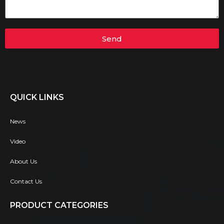
Send
QUICK LINKS
News
Video
About Us
Contact Us
PRODUCT CATEGORIES