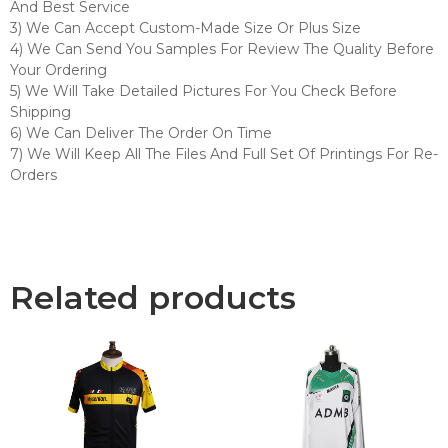
And Best Service
3) We Can Accept Custom-Made Size Or Plus Size
4) We Can Send You Samples For Review The Quality Before
Your Ordering
5) We Will Take Detailed Pictures For You Check Before
Shipping
6) We Can Deliver The Order On Time
7) We Will Keep All The Files And Full Set Of Printings For Re-
Orders
Related products