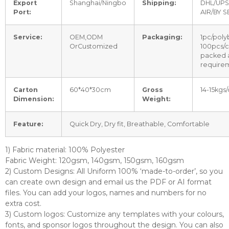
Export
Shanghai/Ningbo
Shipping:
DHL/UPS
Port:
AIR/BY S
Service:
OEM,ODM
Packaging:
1pc/poly
OrCustomized
100pcs/c
packed 
require
Carton
60*40*30cm
Gross
14-15kgs/
Dimension:
Weight:
Feature:
Quick Dry, Dry fit, Breathable, Comfortable
1) Fabric material: 100% Polyester
Fabric Weight: 120gsm, 140gsm, 150gsm, 160gsm
2) Custom Designs: All Uniform 100% ‘made-to-order’, so you
can create own design and email us the PDF or AI format
files. You can add your logos, names and numbers for no
extra cost.
3) Custom logos: Customize any templates with your colours,
fonts, and sponsor logos throughout the design. You can also