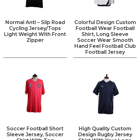
Normal Anti – Slip Road
Colorful Design Custom
Cycling Jersey/Tops
Football Wear Football
Light Weight With Front
Shirt, Long Sleeve
Zipper
Soccer Wear Smooth
Hand Feel Football Club
Football Jersey
Soccer Football Short
High Quality Custom
Sleeve Jersey, Soccer
Design Rugby Jersey