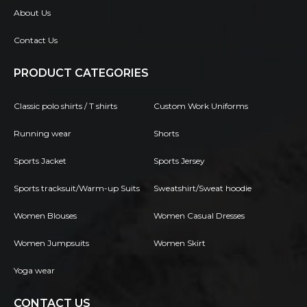
About Us
Contact Us
PRODUCT CATEGORIES
Classic polo shirts / T shirts
Custom Work Uniforms
Running wear
Shorts
Sports Jacket
Sports Jersey
Sports tracksuit/Warm-up Suits
Sweatshirt/Sweat hoodie
Women Blouses
Women Casual Dresses
Women Jumpsuits
Women Skirt
Yoga wear
CONTACT US