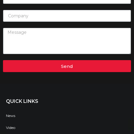
Send
QUICK LINKS
News
Video