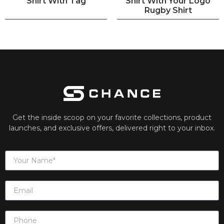
Shirt With Tag
Shirt With Your Logo
Rugby Shirt
Get the inside scoop on your favorite collections, product
launches, and exclusive offers, delivered right to your inbox.