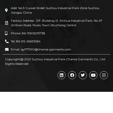
Add: No.9 Cuiwei Street Suzhou Industrial Park Zone Suzhou
Jiangsu China
Factory Address : 3/F, Building 21, Xinhua Industrial Park, No.47
JinShan Road, Mudu Town,Wuzhong Centre
Phone: 86-13506215738
Tel: 86-512-65633654
Email: qyl77990@chance-garments.com
Copyright@ 2021 Suzhou Industrial Park Chance Garments Co., l AII
Rights Reserved