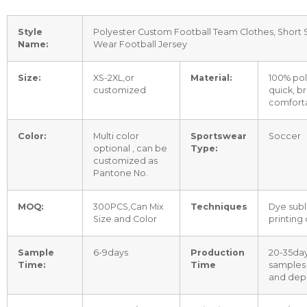
Style
Polyester Custom Football Team Clothes, Short
Name:
Wear Football Jersey
Size:
XS-2XL,or
Material:
100% pol
customized
quick, b
comfort
Color:
Multi color
Sportswear
Soccer
optional , can be
Type:
customized as
Pantone No.
MOQ:
300PCS,Can Mix
Techniques
Dye subl
Size and Color
printing
Sample
6-9days
Production
20-35day
Time:
Time
samples
and depo