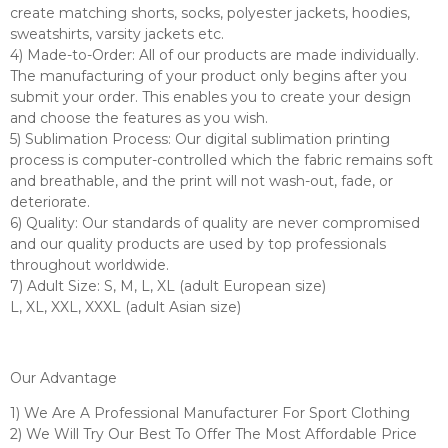
create matching shorts, socks, polyester jackets, hoodies,
sweatshirts, varsity jackets etc.
4) Made-to-Order: All of our products are made individually.
The manufacturing of your product only begins after you
submit your order. This enables you to create your design
and choose the features as you wish.
5) Sublimation Process: Our digital sublimation printing
process is computer-controlled which the fabric remains soft
and breathable, and the print will not wash-out, fade, or
deteriorate.
6) Quality: Our standards of quality are never compromised
and our quality products are used by top professionals
throughout worldwide.
7) Adult Size: S, M, L, XL (adult European size)
L, XL, XXL, XXXL (adult Asian size)
Our Advantage
1) We Are A Professional Manufacturer For Sport Clothing
2) We Will Try Our Best To Offer The Most Affordable Price