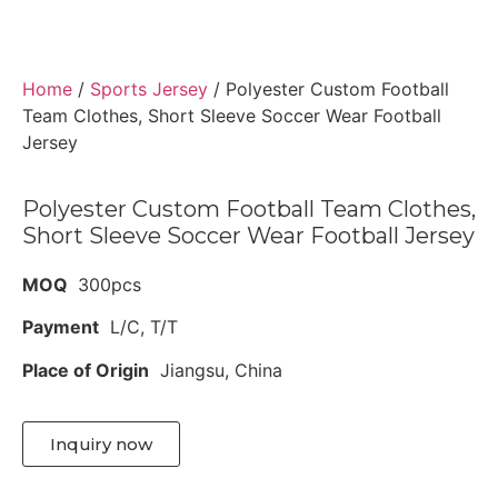
Home
/
Sports Jersey
/ Polyester Custom Football
Team Clothes, Short Sleeve Soccer Wear Football
Jersey
Polyester Custom Football Team Clothes,
Short Sleeve Soccer Wear Football Jersey
MOQ
300pcs
Payment
L/C, T/T
Place of Origin
Jiangsu, China
Inquiry now