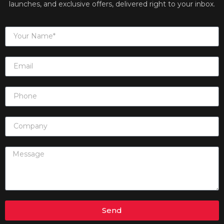
launches, and exclusive offers, delivered right to your inbox.
Send