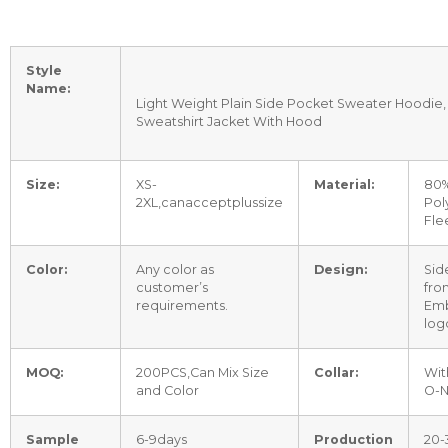
Style
Name:
Light Weight Plain Side Pocket Sweater Hoodie,
Sweatshirt Jacket With Hood
Size:
XS-
Material:
80%
2XL,canacceptplussize
Pol
Fle
Color:
Any color as
Design:
Sid
customer’s
fro
requirements.
Emb
log
MOQ:
200PCS,Can Mix Size
Collar:
Wit
and Color
O-
Sample
6-9days
Production
20-