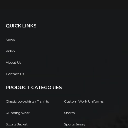
QUICK LINKS
News
Video
About Us
Contact Us
PRODUCT CATEGORIES
Classic polo shirts / T shirts
Custom Work Uniforms
Running wear
Shorts
Sports Jacket
Sports Jersey