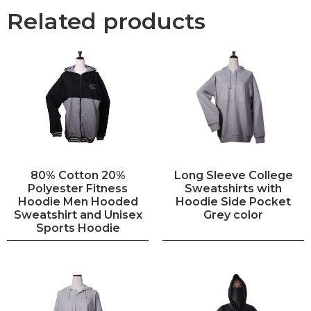
Related products
80% Cotton 20%
Long Sleeve College
Polyester Fitness
Sweatshirts with
Hoodie Men Hooded
Hoodie Side Pocket
Sweatshirt and Unisex
Grey color
Sports Hoodie