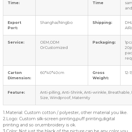
Time:
Time
sam
and
Export
Shanghai/Ningbo
Shipping:
DHL
Port:
AIR
Service:
OEM,ODM
Packaging:
1pc
OrCustomized
20p
pac
req
Carton
60*40*40cm
Gross
12-
Dimension:
Weight:
Feature:
Anti-pilling, Anti-Shrink, Anti-wrinkle, Breathable,
Size, Windproof, Maternity
1.Material: Custom cotton / polyester, other material you like.
2.Logo: Custom silk-screen printing,puff printing,digital
printing and so on,embroidery is ok.
3.Color: Not just the black of the picture,can be any color you