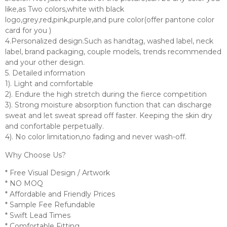
like,as Two colors,white with black
logo,grey,red,pink,purple,and pure color(offer pantone color
card for you )
4.Personalized design.Such as handtag, washed label, neck
label, brand packaging, couple models, trends recommended
and your other design.
5. Detailed information
1). Light and comfortable
2). Endure the high stretch during the fierce competition
3). Strong moisture absorption function that can discharge
sweat and let sweat spread off faster. Keeping the skin dry
and confortable perpetually.
4). No color limitation,no fading and never wash-off.
Why Choose Us?
* Free Visual Design / Artwork
* NO MOQ
* Affordable and Friendly Prices
* Sample Fee Refundable
* Swift Lead Times
* Comfortable Fitting