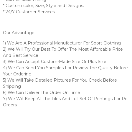
* Custom color, Size, Style and Designs.
* 24/7 Customer Services
Our Advantage
1) We Are A Professional Manufacturer For Sport Clothing
2) We Will Try Our Best To Offer The Most Affordable Price
And Best Service
3) We Can Accept Custom-Made Size Or Plus Size
4) We Can Send You Samples For Review The Quality Before
Your Ordering
5) We Will Take Detailed Pictures For You Check Before
Shipping
6) We Can Deliver The Order On Time
7) We Will Keep All The Files And Full Set Of Printings For Re-
Orders