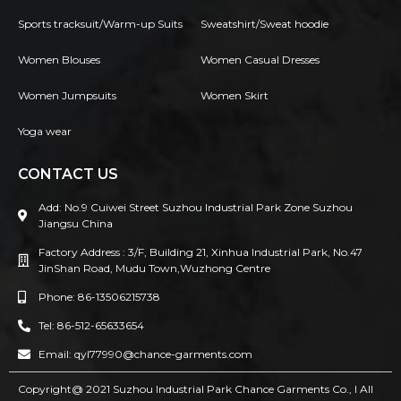
Sports tracksuit/Warm-up Suits
Sweatshirt/Sweat hoodie
Women Blouses
Women Casual Dresses
Women Jumpsuits
Women Skirt
Yoga wear
CONTACT US
Add: No.9 Cuiwei Street Suzhou Industrial Park Zone Suzhou
Jiangsu China
Factory Address : 3/F, Building 21, Xinhua Industrial Park, No.47
JinShan Road, Mudu Town,Wuzhong Centre
Phone: 86-13506215738
Tel: 86-512-65633654
Email: qyl77990@chance-garments.com
Copyright@ 2021 Suzhou Industrial Park Chance Garments Co., l AII