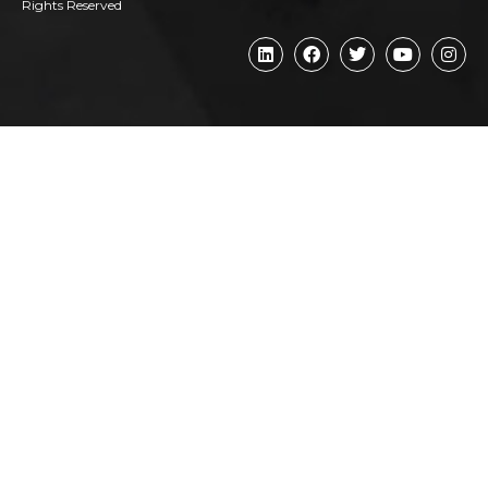
Rights Reserved