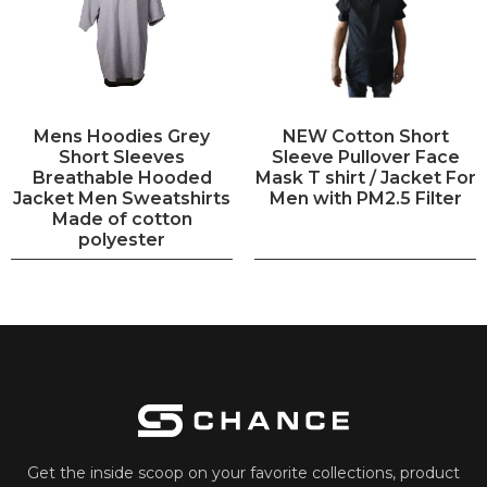
Mens Hoodies Grey
NEW Cotton Short
Short Sleeves
Sleeve Pullover Face
Breathable Hooded
Mask T shirt / Jacket For
Jacket Men Sweatshirts
Men with PM2.5 Filter
Made of cotton
polyester
Get the inside scoop on your favorite collections, product