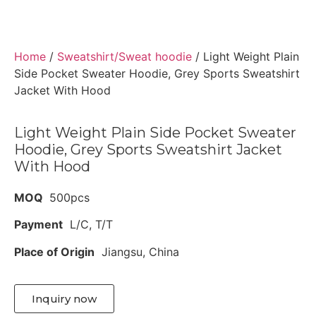
Home
/
Sweatshirt/Sweat hoodie
/ Light Weight Plain
Side Pocket Sweater Hoodie, Grey Sports Sweatshirt
Jacket With Hood
Light Weight Plain Side Pocket Sweater
Hoodie, Grey Sports Sweatshirt Jacket
With Hood
MOQ
500pcs
Payment
L/C, T/T
Place of Origin
Jiangsu, China
Inquiry now