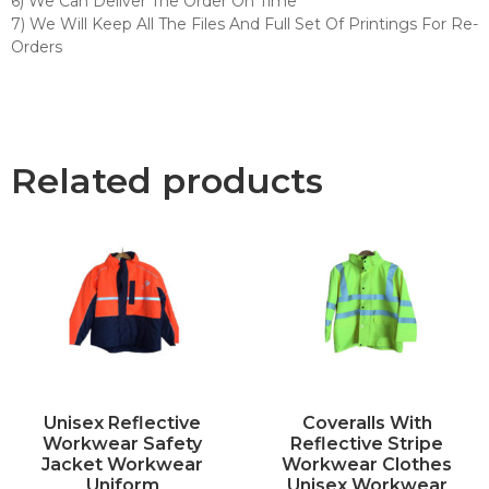
6) We Can Deliver The Order On Time
7) We Will Keep All The Files And Full Set Of Printings For Re-
Orders
Related products
Unisex Reflective
Coveralls With
Workwear Safety
Reflective Stripe
Jacket Workwear
Workwear Clothes
Uniform
Unisex Workwear