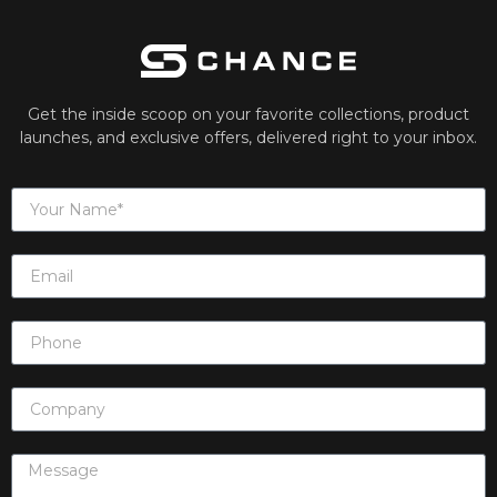
Get the inside scoop on your favorite collections, product
launches, and exclusive offers, delivered right to your inbox.