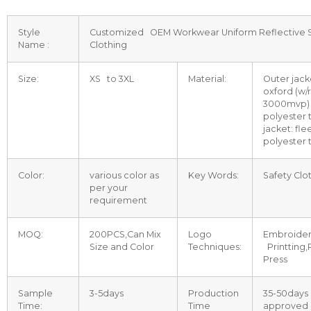
Style
Customized OEM Workwear Uniform Reflective 
Name :
Clothing
Size:
XS to 3XL
Material:
Outer jack
oxford (w/
3000mvp) +
polyester 
jacket: fle
polyester 
Color:
various color as
Key Words:
Safety Clo
per your
requirement
MOQ:
200PCS,Can Mix
Logo
Embroidere
Size and Color
Techniques:
Printting
Press
Sample
3-5days
Production
35-50days 
Time:
Time
approved 