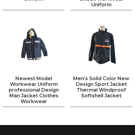
Uniform
Newest Model
Men’s Solid Color New
Workwear Uniform
Design Sport Jacket
professional Design
Thermal Windproof
Man Jacket Clothes
Softshell Jacket
Workwear