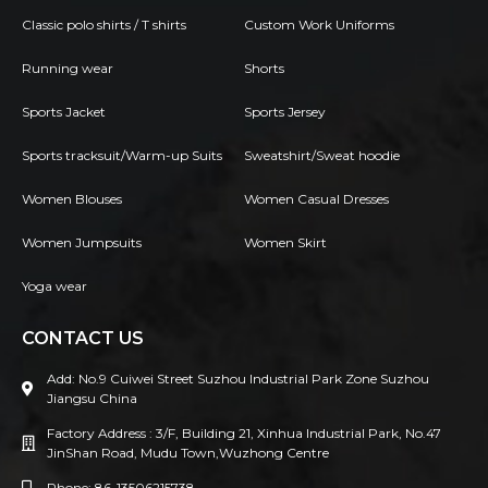
Classic polo shirts / T shirts
Custom Work Uniforms
Running wear
Shorts
Sports Jacket
Sports Jersey
Sports tracksuit/Warm-up Suits
Sweatshirt/Sweat hoodie
Women Blouses
Women Casual Dresses
Women Jumpsuits
Women Skirt
Yoga wear
CONTACT US
Add: No.9 Cuiwei Street Suzhou Industrial Park Zone Suzhou
Jiangsu China
Factory Address : 3/F, Building 21, Xinhua Industrial Park, No.47
JinShan Road, Mudu Town,Wuzhong Centre
Phone: 86-13506215738