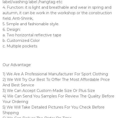
label/washing label /hangtag etc
4. Function: it is light and breathable and wear in spring and
autumn, it can be work in the workshop or the construction
field. Anti-Shrink,
5. Simple and fashionable style.
6. Design:
a. Two horizontal reflective tape
b. Customized Color
c. Multiple pockets
Our Advantage
1) We Are A Professional Manufacturer For Sport Clothing
2) We Will Try Our Best To Offer The Most Affordable Price
And Best Service
3) We Can Accept Custom-Made Size Or Plus Size
4) We Can Send You Samples For Review The Quality Before
Your Ordering
5) We Will Take Detailed Pictures For You Check Before
Shipping