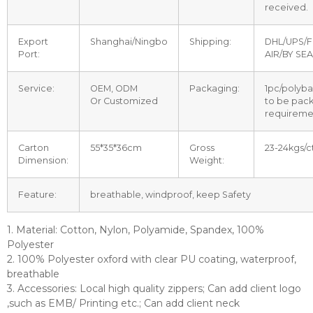
received.
Export
Shanghai/Ningbo
Shipping:
DHL/UPS/F
Port:
AIR/BY SEA
Service:
OEM, ODM
Packaging:
1pc/polyba
Or Customized
to be pac
requireme
Carton
55*35*36cm
Gross
23-24kgs/c
Dimension:
Weight:
Feature:
breathable, windproof, keep Safety
1. Material: Cotton, Nylon, Polyamide, Spandex, 100%
Polyester
2. 100% Polyester oxford with clear PU coating, waterproof,
breathable
3. Accessories: Local high quality zippers; Can add client logo
,such as EMB/ Printing etc.; Can add client neck