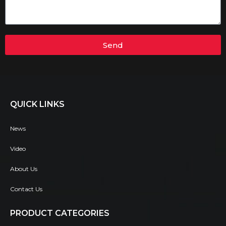
Send
QUICK LINKS
News
Video
About Us
Contact Us
PRODUCT CATEGORIES