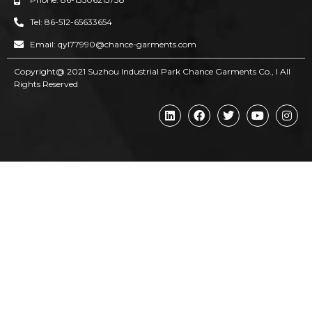
Tel: 86-512-65633654
Email: qyl77990@chance-garments.com
Copyright@ 2021 Suzhou Industrial Park Chance Garments Co., l AII
Rights Reserved