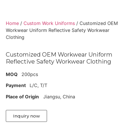
Home
/
Custom Work Uniforms
/ Customized OEM
Workwear Uniform Reflective Safety Workwear
Clothing
Customized OEM Workwear Uniform
Reflective Safety Workwear Clothing
MOQ
200pcs
Payment
L/C, T/T
Place of Origin
Jiangsu, China
Inquiry now