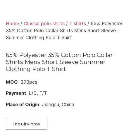
Home
/
Classic polo shirts / T shirts
/ 65% Polyester
35% Cotton Polo Collar Shirts Mens Short Sleeve
Summer Clothing Polo T Shirt
65% Polyester 35% Cotton Polo Collar
Shirts Mens Short Sleeve Summer
Clothing Polo T Shirt
MOQ
300pcs
Payment
L/C, T/T
Place of Origin
Jiangsu, China
Inquiry now