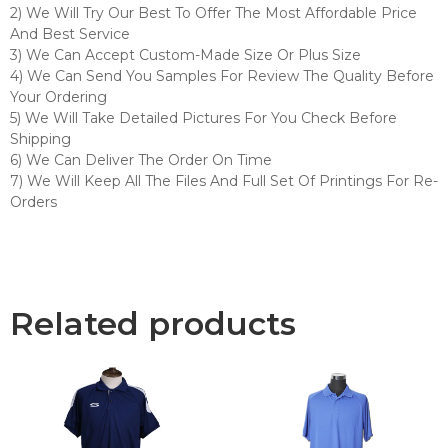
2) We Will Try Our Best To Offer The Most Affordable Price
And Best Service
3) We Can Accept Custom-Made Size Or Plus Size
4) We Can Send You Samples For Review The Quality Before
Your Ordering
5) We Will Take Detailed Pictures For You Check Before
Shipping
6) We Can Deliver The Order On Time
7) We Will Keep All The Files And Full Set Of Printings For Re-
Orders
Related products