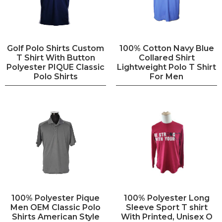
Golf Polo Shirts Custom
100% Cotton Navy Blue
T Shirt With Button
Collared Shirt
Polyester PIQUE Classic
Lightweight Polo T Shirt
Polo Shirts
For Men
100% Polyester Pique
100% Polyester Long
Men OEM Classic Polo
Sleeve Sport T shirt
Shirts American Style
With Printed, Unisex O