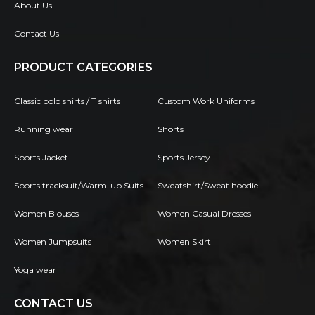
About Us
Contact Us
PRODUCT CATEGORIES
Classic polo shirts / T shirts
Custom Work Uniforms
Running wear
Shorts
Sports Jacket
Sports Jersey
Sports tracksuit/Warm-up Suits
Sweatshirt/Sweat hoodie
Women Blouses
Women Casual Dresses
Women Jumpsuits
Women Skirt
Yoga wear
CONTACT US