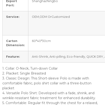
Export
Shanghai/Ningbo
Port:
Service:
OEM,ODM OrCustomized
Carton
60*40*30cm
Dimension:
Feature:
Anti-Shrink, Anti-pilling, Eco-friendly, QUICK DRY,
1. Collar: O-Neck, Turn-down Collar
2. Placket: Single Breasted
3. Classic Design: This Short-sleeve Polo is made with
comfortable fabric, polo shirt collar with a three-button
placket
4. Versatile Polo Shirt: Developed with a fade, shrink, and
wrinkle-resistant fabric treatment for enhanced durability.
5. Comfortable: Regular fit through the chest for a relaxed,