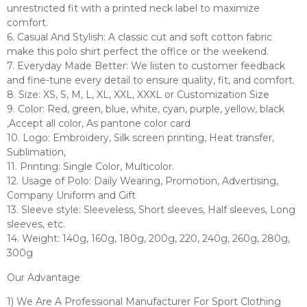
unrestricted fit with a printed neck label to maximize
comfort.
6. Casual And Stylish: A classic cut and soft cotton fabric
make this polo shirt perfect the office or the weekend.
7. Everyday Made Better: We listen to customer feedback
and fine-tune every detail to ensure quality, fit, and comfort.
8. Size: XS, S, M, L, XL, XXL, XXXL or Customization Size
9. Color: Red, green, blue, white, cyan, purple, yellow, black
,Accept all color, As pantone color card
10. Logo: Embroidery, Silk screen printing, Heat transfer,
Sublimation,
11. Printing: Single Color, Multicolor.
12. Usage of Polo: Daily Wearing, Promotion, Advertising,
Company Uniform and Gift
13. Sleeve style: Sleeveless, Short sleeves, Half sleeves, Long
sleeves, etc.
14. Weight: 140g, 160g, 180g, 200g, 220, 240g, 260g, 280g,
300g
Our Advantage
1) We Are A Professional Manufacturer For Sport Clothing