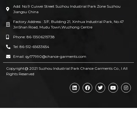
Add: No.9 Cuiwei Street Suzhou Industrial Park Zone Suzhou
Jiangsu China
Factory Address : 3/F, Building 21, Xinhua Industrial Park, No.47
JinShan Road, Mudu Town,Wuzhong Centre
Phone: 86-13506215738
Tel: 86-512-65633654
Email: qyl77990@chance-garments.com
Copyright@ 2021 Suzhou Industrial Park Chance Garments Co., l AII
Rights Reserved