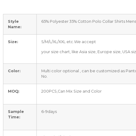
Style
65% Polyester 35% Cotton Polo Collar Shirts Men
Name:
Size:
S/M/L/XL/XXL etc.We accept
your size chart, like Asia size, Europe size, USA si
Color:
Multi color optional , can be customized as Pan
No.
MOQ:
200PCS,Can Mix Size and Color
Sample
6-9days
Time: