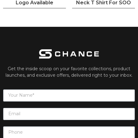
Logo Available
Neck T Shirt For SOO
Get the inside scoop on your favorite collections, product
launches, and exclusive offers, delivered right to your inbox.