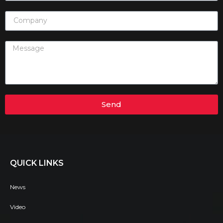
Send
QUICK LINKS
News
Video