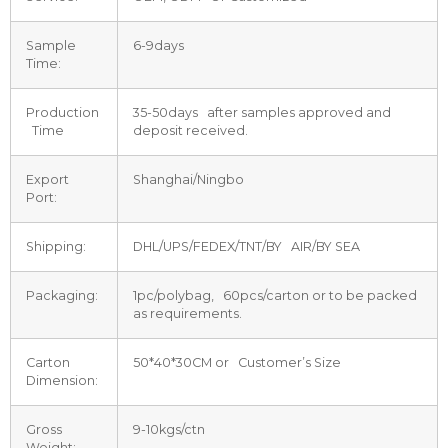
Sample
6-9days
Time:
Production
35-50days after samples approved and
Time
deposit received.
Export
Shanghai/Ningbo
Port:
Shipping:
DHL/UPS/FEDEX/TNT/BY AIR/BY SEA
Packaging:
1pc/polybag, 60pcs/carton or to be packed
as requirements.
Carton
50*40*30CM or Customer’s Size
Dimension:
Gross
9-10kgs/ctn
Weight: