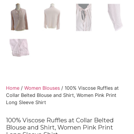
Home
/
Women Blouses
/ 100% Viscose Ruffles at
Collar Belted Blouse and Shirt, Women Pink Print
Long Sleeve Shirt
100% Viscose Ruffles at Collar Belted
Blouse and Shirt, Women Pink Print