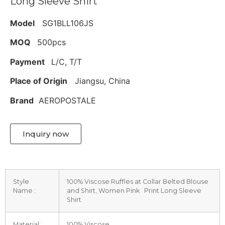
Long Sleeve Shirt
Model
SG1BLL106JS
MOQ
500pcs
Payment
L/C, T/T
Place of Origin
Jiangsu, China
Brand
AEROPOSTALE
Inquiry now
Style
100% Viscose Ruffles at Collar Belted Blouse
Name :
and Shirt, Women Pink Print Long Sleeve
Shirt
Material:
100% Viscose