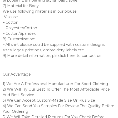
6) Loose fit, simple and stylish basic style.
7) Material for Body:
We use following materials in our blouse
-Viscose
– Cotton
– Polyester/Cotton
– Cotton/Spandex
8) Customization:
– All shirt blouse could be supplied with custom designs,
sizes, logos, printings, embroidery, labels etc.
9) More detail information, pls click here to contact us
Our Advantage
1) We Are A Professional Manufacturer For Sport Clothing
2) We Will Try Our Best To Offer The Most Affordable Price
And Best Service
3) We Can Accept Custom-Made Size Or Plus Size
4) We Can Send You Samples For Review The Quality Before
Your Ordering
5) We Will Take Detailed Pictures For You Check Before