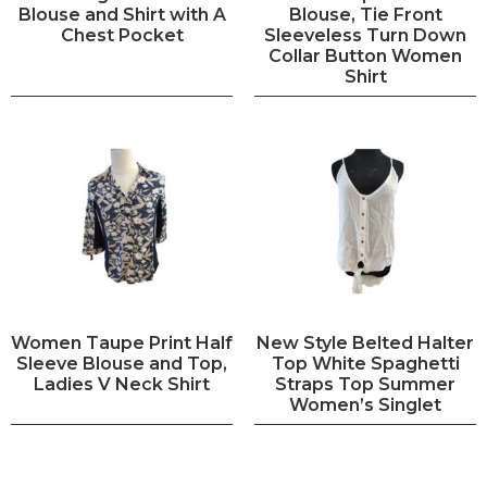
Blouse and Shirt with A
Blouse, Tie Front
Chest Pocket
Sleeveless Turn Down
Collar Button Women
Shirt
Women Taupe Print Half
New Style Belted Halter
Sleeve Blouse and Top,
Top White Spaghetti
Ladies V Neck Shirt
Straps Top Summer
Women’s Singlet