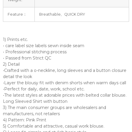
Feature：
Breathable, QUICK DRY
1) Prints etc.
• care label size labels sewn inside seam
• Professional stitching process
• Passed from Strict QC
2) Detail
•Crafted with a o-neckline, long sleeves and a button closure
detail the look
•Layer the blousy fit with denim shorts when warm days call
•Perfect for daily, date, work, school etc.
•The latest styles at adorable prices with belted collar blouse.
Long Sleeved Shirt with button
3) The main consumer groups are wholesalers and
manufacturers, not retailers
4) Pattern: Pink Print
5) Comfortable and attractive, casual work blouse.