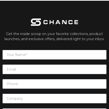
Get the inside scoop on your favorite collections, product
launches, and exclusive offers, delivered right to your inbox.