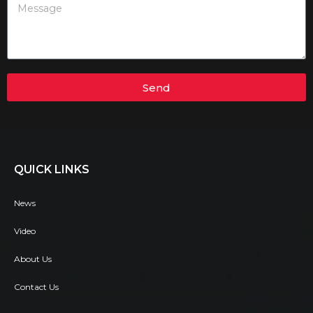
Send
QUICK LINKS
News
Video
About Us
Contact Us