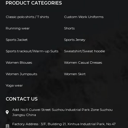
PRODUCT CATEGORIES
Classic polo shirts / T shirts
Custom Work Uniforms
Running wear
Shorts
Sports Jacket
Sports Jersey
Sports tracksuit/Warm-up Suits
Sweatshirt/Sweat hoodie
Women Blouses
Women Casual Dresses
Women Jumpsuits
Women Skirt
Yoga wear
CONTACT US
Add: No.9 Cuiwei Street Suzhou Industrial Park Zone Suzhou
Jiangsu China
Factory Address : 3/F, Building 21, Xinhua Industrial Park, No.47