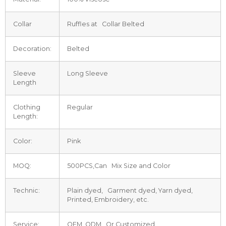
Collar
Ruffles at Collar Belted
Decoration:
Belted
Sleeve
Long Sleeve
Length
Clothing
Regular
Length:
Color:
Pink
MOQ:
500PCS,Can Mix Size and Color
Technic:
Plain dyed, Garment dyed, Yarn dyed,
Printed, Embroidery, etc.
Service:
OEM, ODM Or Customized