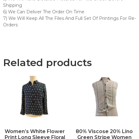
Shipping
6) We Can Deliver The Order On Time
7) We Will Keep All The Files And Full Set Of Printings For Re-
Orders
Related products
Women’s White Flower
80% Viscose 20% Lino
Print Long Sleeve Floral
Green Stripe Women